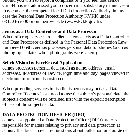
Should you wish to report a complaint or if you feel that aemos
GmbH has not addressed your concern in a satisfactory manner, you
may contact the competent local Data Protection Authority, in any
case the Personal Data Protection Authority KVKK under
03122165000 or on their website (www.kvkk.gov.tr).
aemos as a Data Controller and Data Processor
When offering services to its clients, aemos acts as a Data Controller
and Data Processor as defined in the Personal Data Protection Law
numbered 6698 . aemos processes personal data for studies (such as
photographs, dates when photographs were taken.)..
Seltek Vision by FaceReveal Application
aemos processes personal data (such as name, address, email
addresses, IP address of Device, login time and day, pages viewed in
electronic form from its customer.
When providing services to its clients aemos may act as a Data
Controller. If aemos has a need to use the subject’s personal data, the
subject’s consent will be obtained first with the explicit description
of uses of the subject’s data.
DATA PROTECTION OFFICER (DPO)
aemos has appointed a Data Protection Officer (DPO), who is
responsible for matters relating to privacy and data protection at
aemos. If subjects have any questions about collection or storage of