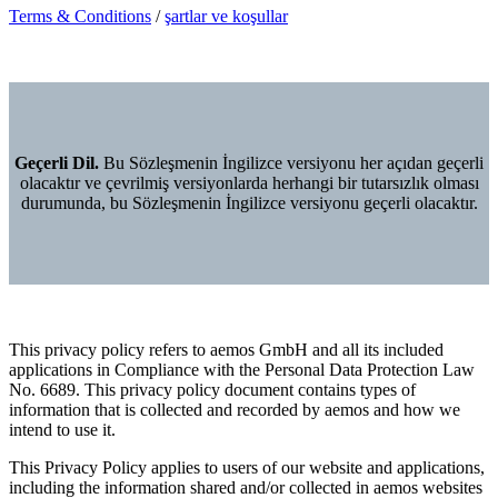
Terms & Conditions
/
şartlar ve koşullar
Geçerli Dil.
Bu Sözleşmenin İngilizce versiyonu her açıdan geçerli
olacaktır ve çevrilmiş versiyonlarda herhangi bir tutarsızlık olması
durumunda, bu Sözleşmenin İngilizce versiyonu geçerli olacaktır.
This privacy policy refers to aemos GmbH and all its included
applications in Compliance with the Personal Data Protection Law
No. 6689. This privacy policy document contains types of
information that is collected and recorded by aemos and how we
intend to use it.
This Privacy Policy applies to users of our website and applications,
including the information shared and/or collected in aemos websites