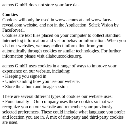
aemos GmbH does not store your face data.
Cookies
Cookies will only be used in www.aemos.at and www.face-
reveal.com website, and not in the Application, Seltek Vision by
FaceReveal.
Cookies are text files placed on your computer to collect standard
Internet log information and visitor behavior information. When you
visit our websites, we may collect information from you
automatically through cookies or similar technologies. For further
information please visit allaboutcookies.org.
aemos GmbH uses cookies in a range of ways to improve your
experience on our website, including:
• Keeping you signed in.
• Understanding how you use our website.
• Store the album and image session
There are several different types of cookies our website uses:
• Functionality – Our company uses these cookies so that we
recognize you on our website and remember your previously
selected preferences. These could include what language you prefer
and location you are in. A mix of first-party and third-party cookies
are used.