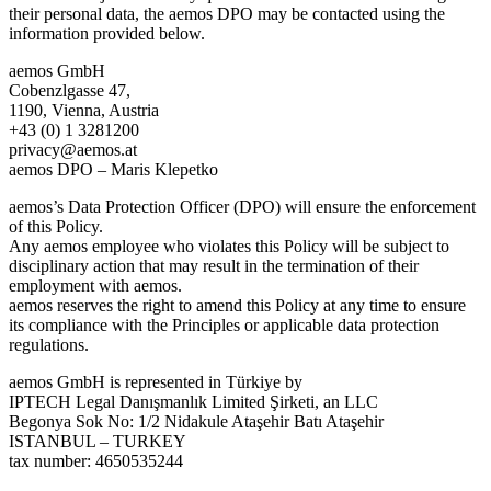
their personal data, the aemos DPO may be contacted using the
information provided below.
aemos GmbH
Cobenzlgasse 47,
1190, Vienna, Austria
+43 (0) 1 3281200
privacy@aemos.at
aemos DPO – Maris Klepetko
aemos’s Data Protection Officer (DPO) will ensure the enforcement
of this Policy.
Any aemos employee who violates this Policy will be subject to
disciplinary action that may result in the termination of their
employment with aemos.
aemos reserves the right to amend this Policy at any time to ensure
its compliance with the Principles or applicable data protection
regulations.
aemos GmbH is represented in Türkiye by
IPTECH Legal Danışmanlık Limited Şirketi, an LLC
Begonya Sok No: 1/2 Nidakule Ataşehir Batı Ataşehir
ISTANBUL – TURKEY
tax number: 4650535244