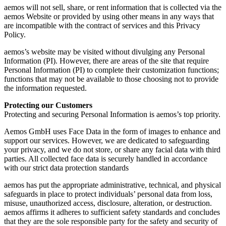
aemos will not sell, share, or rent information that is collected via the
aemos Website or provided by using other means in any ways that
are incompatible with the contract of services and this Privacy
Policy.
aemos’s website may be visited without divulging any Personal
Information (PI). However, there are areas of the site that require
Personal Information (PI) to complete their customization functions;
functions that may not be available to those choosing not to provide
the information requested.
Protecting our Customers
Protecting and securing Personal Information is aemos’s top priority.
Aemos GmbH uses Face Data in the form of images to enhance and
support our services. However, we are dedicated to safeguarding
your privacy, and we do not store, or share any facial data with third
parties. All collected face data is securely handled in accordance
with our strict data protection standards
aemos has put the appropriate administrative, technical, and physical
safeguards in place to protect individuals’ personal data from loss,
misuse, unauthorized access, disclosure, alteration, or destruction.
aemos affirms it adheres to sufficient safety standards and concludes
that they are the sole responsible party for the safety and security of