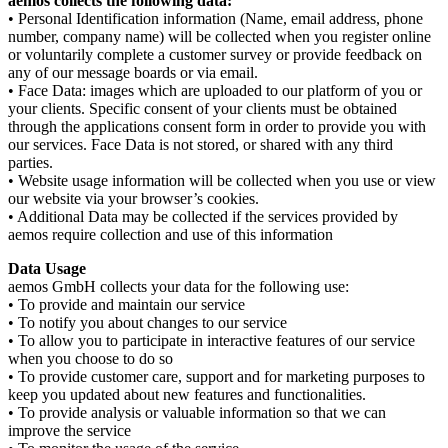
aemos collects the following data:
• Personal Identification information (Name, email address, phone
number, company name) will be collected when you register online
or voluntarily complete a customer survey or provide feedback on
any of our message boards or via email.
• Face Data: images which are uploaded to our platform of you or
your clients. Specific consent of your clients must be obtained
through the applications consent form in order to provide you with
our services. Face Data is not stored, or shared with any third
parties.
• Website usage information will be collected when you use or view
our website via your browser’s cookies.
• Additional Data may be collected if the services provided by
aemos require collection and use of this information
Data Usage
aemos GmbH collects your data for the following use:
• To provide and maintain our service
• To notify you about changes to our service
• To allow you to participate in interactive features of our service
when you choose to do so
• To provide customer care, support and for marketing purposes to
keep you updated about new features and functionalities.
• To provide analysis or valuable information so that we can
improve the service