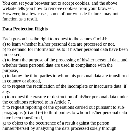
You can set your browser not to accept cookies, and the above
website tells you how to remove cookies from your browser.
However, in a few cases, some of our website features may not
function as a result.
Data Protection Rights
Each person has the right to request to the aemos GmbH;
a) to learn whether his/her personal data are processed or not,
b) to demand for information as to if his/her personal data have been
processed,
c) to learn the purpose of the processing of his/her personal data and
whether these personal data are used in compliance with the
purpose,
ç) to know the third parties to whom his personal data are transferred
in country or abroad,
d) to request the rectification of the incomplete or inaccurate data, if
any,
e) to request the erasure or destruction of his/her personal data under
the conditions referred to in Article 7,
f) to request reporting of the operations carried out pursuant to sub-
paragraphs (d) and (e) to third parties to whom his/her personal data
have been transferred,
g) to object to the occurrence of a result against the person
himself/herself by analyzing the data processed solely through