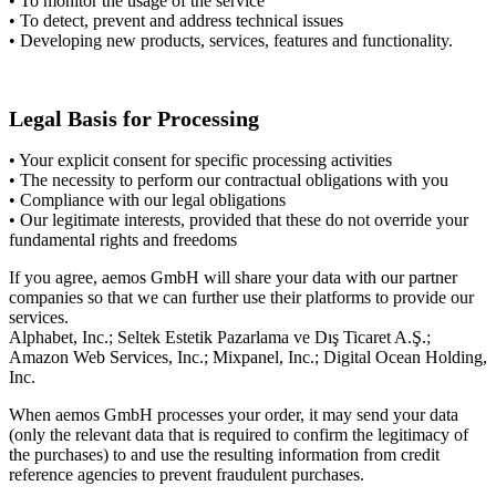
• To monitor the usage of the service
• To detect, prevent and address technical issues
• Developing new products, services, features and functionality.
Legal Basis for Processing
• Your explicit consent for specific processing activities
• The necessity to perform our contractual obligations with you
• Compliance with our legal obligations
• Our legitimate interests, provided that these do not override your
fundamental rights and freedoms
If you agree, aemos GmbH will share your data with our partner
companies so that we can further use their platforms to provide our
services.
Alphabet, Inc.; Seltek Estetik Pazarlama ve Dış Ticaret A.Ş.;
Amazon Web Services, Inc.; Mixpanel, Inc.; Digital Ocean Holding,
Inc.
When aemos GmbH processes your order, it may send your data
(only the relevant data that is required to confirm the legitimacy of
the purchases) to and use the resulting information from credit
reference agencies to prevent fraudulent purchases.