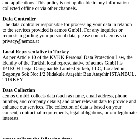
and applications. This policy is not applicable to any information
collected offline or via other channels.
Data Controller
The data controller responsible for processing your data in relation
to the services provided is aemos GmbH. For any inquiries or
requests regarding your personal data, please contact aemos via
privacy@aemos.at
Local Representative in Turkey
As per Article 10 of the KVKK Personal Data Protection Law, the
identity of the Turkish local representative of aemos GmbH is
IPTECH Legal Danışmanlık Limited Şirketi, LLC, Located in
Begonya Sok No: 1/2 Nidakule Ataşehir Batı Ataşehir ISTANBUL,
TURKEY.
Data Collection
aemos GmbH collects data (such as name, email address, phone
number, and company details) and other relevant data to provide and
enhance our services. The collection of data is based on your
consent, contractual requirements, legal obligations, or our legitimate
interests.