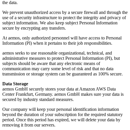
the data.
We prevent unauthorized access by a secure firewall and through the
use of a security infrastructure to protect the integrity and privacy of
subject information. We also keep subject Personal Information
secure by encrypting any transfers.
At aemos, only authorized personnel will have access to Personal
Information (PI) when it pertains to their job responsibilities.
aemos seeks to use reasonable organizational, technical, and
administrative measures to protect Personal Information (PI), but
subjects should be aware that any electronic means of
communication may carry some level of risk and that no data
transmission or storage system can be guaranteed as 100% secure.
Data Storage
aemos GmbH securely stores your data at Amazon AWS Data
Center Frankfurt, Germany. aemos GmbH makes sure your data is
secured by industry standard measures.
Our company will keep your personal identification information
beyond the duration of your subscription for the required statutory
period. Once this period has expired, we will delete your data by
removing it from our servers.