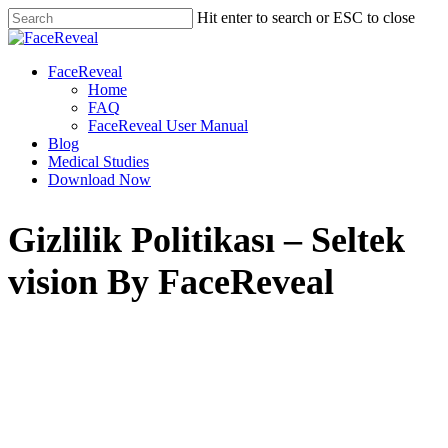
Skip
Hit enter to search or ESC to close
to
Close
main
Search
content
Menu
FaceReveal
Home
FAQ
FaceReveal User Manual
Blog
Medical Studies
Download Now
Gizlilik Politikası – Seltek
vision By FaceReveal