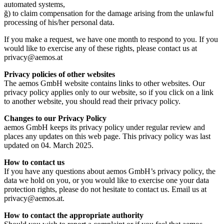
automated systems,
ğ) to claim compensation for the damage arising from the unlawful
processing of his/her personal data.
If you make a request, we have one month to respond to you. If you
would like to exercise any of these rights, please contact us at
privacy@aemos.at
Privacy policies of other websites
The aemos GmbH website contains links to other websites. Our
privacy policy applies only to our website, so if you click on a link
to another website, you should read their privacy policy.
Changes to our Privacy Policy
aemos GmbH keeps its privacy policy under regular review and
places any updates on this web page. This privacy policy was last
updated on 04. March 2025.
How to contact us
If you have any questions about aemos GmbH’s privacy policy, the
data we hold on you, or you would like to exercise one your data
protection rights, please do not hesitate to contact us. Email us at
privacy@aemos.at.
How to contact the appropriate authority