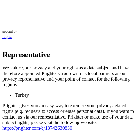
powered by
Prighter
Representative
We value your privacy and your rights as a data subject and have
therefore appointed Prighter Group with its local partners as our
privacy representative and your point of contact for the following
regions:
Turkey
Prighter gives you an easy way to exercise your privacy-related
rights (e.g. requests to access or erase personal data). If you want to
contact us via our representative, Prighter or make use of your data
subject rights, please visit the following website:
https://prighter.com/q/13742630830