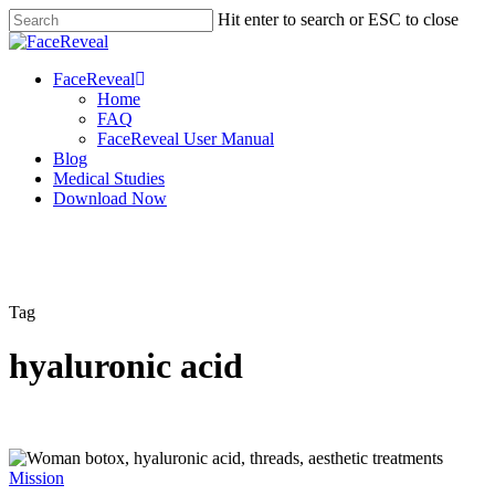
Skip
Hit enter to search or ESC to close
to
Close
main
Search
content
Menu
FaceReveal
Home
FAQ
FaceReveal User Manual
Blog
Medical Studies
Download Now
Tag
hyaluronic acid
Mission