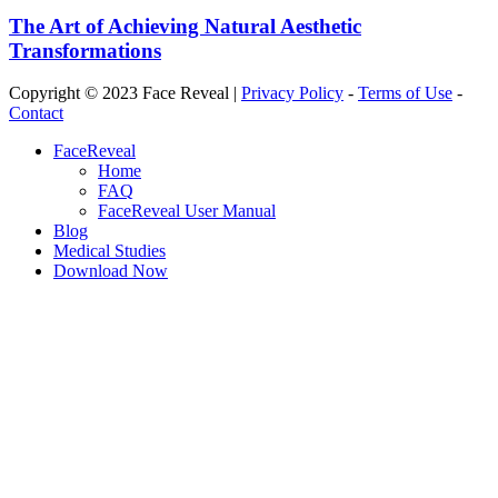
The Art of Achieving Natural Aesthetic
Transformations
Copyright © 2023 Face Reveal |
Privacy Policy
-
Terms of Use
-
Contact
Close
FaceReveal
Menu
Home
FAQ
FaceReveal User Manual
Blog
Medical Studies
Download Now