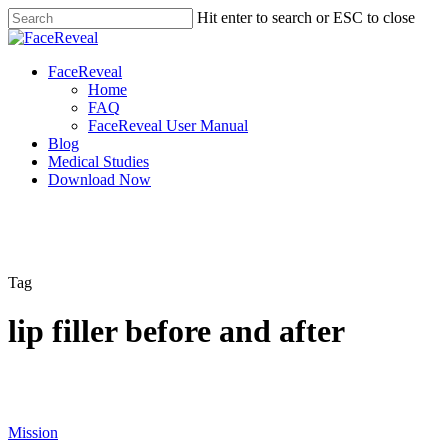
Skip
Hit enter to search or ESC to close
to
Close
main
Search
content
Menu
FaceReveal
Home
FAQ
FaceReveal User Manual
Blog
Medical Studies
Download Now
Tag
lip filler before and after
Mission