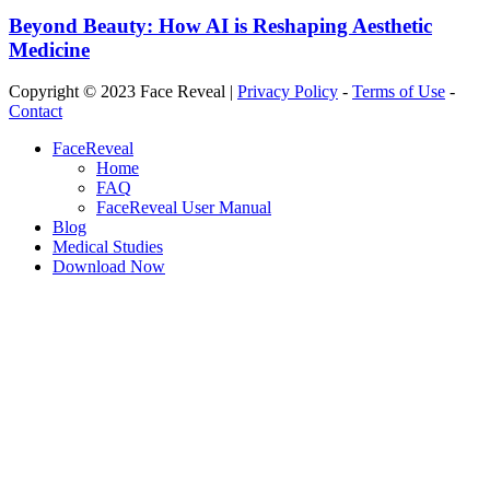
Beyond Beauty: How AI is Reshaping Aesthetic
Medicine
Copyright © 2023 Face Reveal |
Privacy Policy
-
Terms of Use
-
Contact
Close
FaceReveal
Menu
Home
FAQ
FaceReveal User Manual
Blog
Medical Studies
Download Now