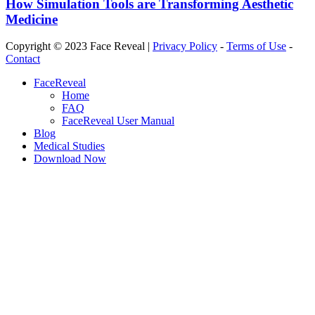
How Simulation Tools are Transforming Aesthetic
Medicine
Copyright © 2023 Face Reveal |
Privacy Policy
-
Terms of Use
-
Contact
Close
FaceReveal
Menu
Home
FAQ
FaceReveal User Manual
Blog
Medical Studies
Download Now