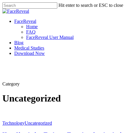
Skip
Hit enter to search or ESC to close
to
Close
main
Search
content
Menu
FaceReveal
Home
FAQ
FaceReveal User Manual
Blog
Medical Studies
Download Now
Category
Uncategorized
Technology
Uncategorized