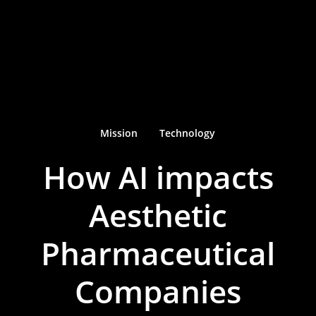
Mission
Technology
How AI impacts
Aesthetic
Pharmaceutical
Companies