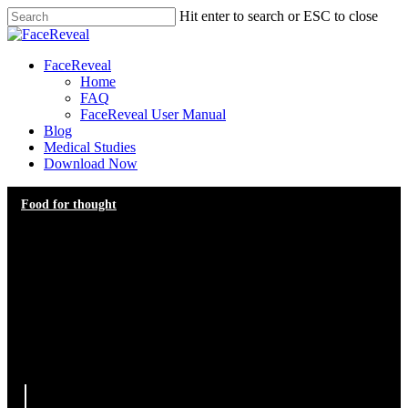
Skip
Hit enter to search or ESC to close
to
Close
main
Search
content
Menu
FaceReveal
Home
FAQ
FaceReveal User Manual
Blog
Medical Studies
Download Now
Food for thought
Navigating Expectations in
Aesthetic Consultations: The
Practitioner’s Guide to
Achieving Harmony