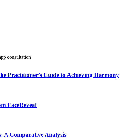
 The Practitioner’s Guide to Achieving Harmony
from FaceReveal
rs: A Comparative Analysis