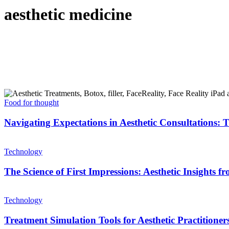
aesthetic medicine
Food for thought
Navigating Expectations in Aesthetic Consultations:
Technology
The Science of First Impressions: Aesthetic Insights 
Technology
Treatment Simulation Tools for Aesthetic Practitione