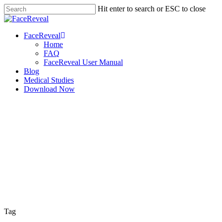
Skip
Hit enter to search or ESC to close
to
Close
main
Search
content
Menu
FaceReveal
Home
FAQ
FaceReveal User Manual
Blog
Medical Studies
Download Now
Tag