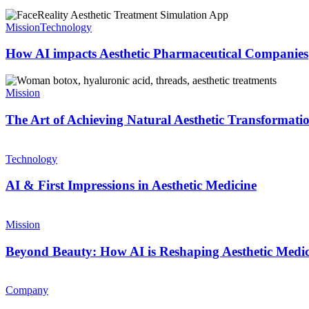
Mission
Technology
How AI impacts Aesthetic Pharmaceutical Companies
Mission
The Art of Achieving Natural Aesthetic Transformati
Technology
AI & First Impressions in Aesthetic Medicine
Mission
Beyond Beauty: How AI is Reshaping Aesthetic Medic
Company