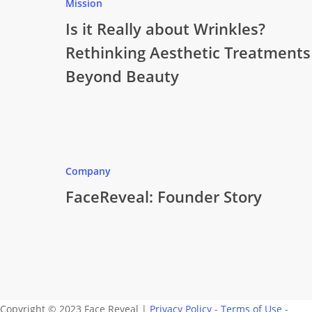
Mission
Is it Really about Wrinkles?
Rethinking Aesthetic Treatments
Beyond Beauty
Company
FaceReveal: Founder Story
Copyright © 2023 Face Reveal |
Privacy Policy
-
Terms of Use
-