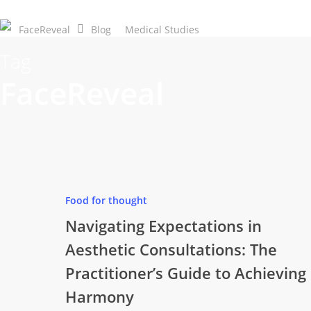
Skip
to
FaceReveal
Blog
Medical Studies
Download Now
main
Tag
content
FaceReveal
Food for thought
Navigating Expectations in
Aesthetic Consultations: The
Practitioner’s Guide to Achieving
Harmony