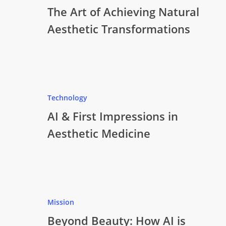
The Art of Achieving Natural
Aesthetic Transformations
Technology
AI & First Impressions in
Aesthetic Medicine
Mission
Beyond Beauty: How AI is