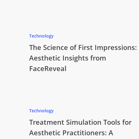
Technology
The Science of First Impressions:
Aesthetic Insights from
FaceReveal
Technology
Treatment Simulation Tools for
Aesthetic Practitioners: A