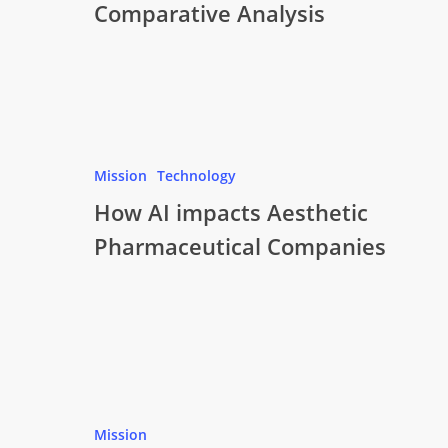
Comparative Analysis
Mission
Technology
How AI impacts Aesthetic
Pharmaceutical Companies
Mission