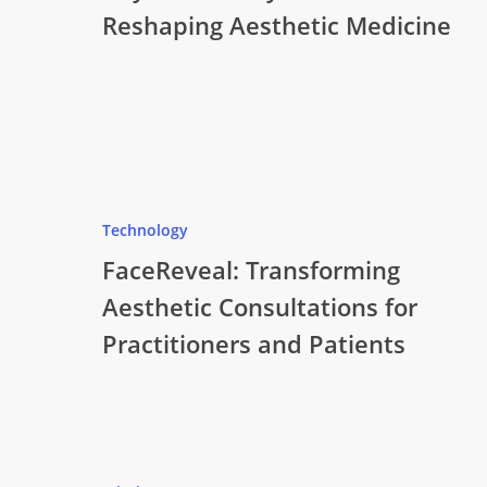
Reshaping Aesthetic Medicine
Technology
FaceReveal: Transforming
Aesthetic Consultations for
Practitioners and Patients