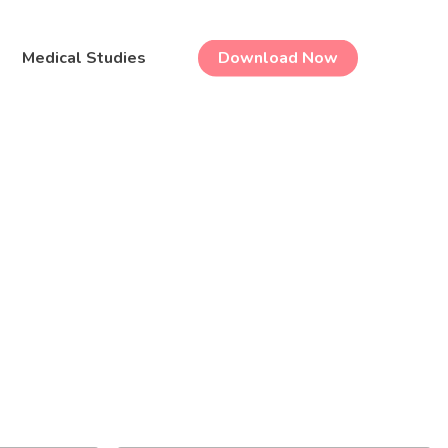
Medical Studies
Download Now