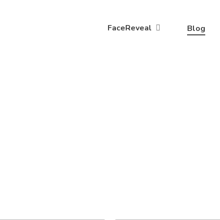
FaceReveal
Blog