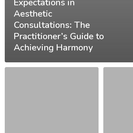
Expectations in
Aesthetic
Consultations: The
Practitioner’s Guide to
Achieving Harmony