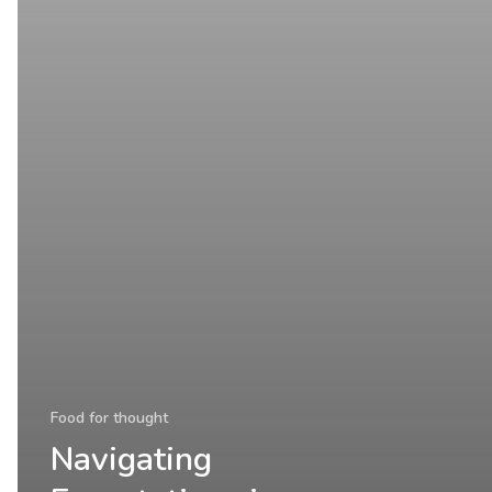
Food for thought
Navigating