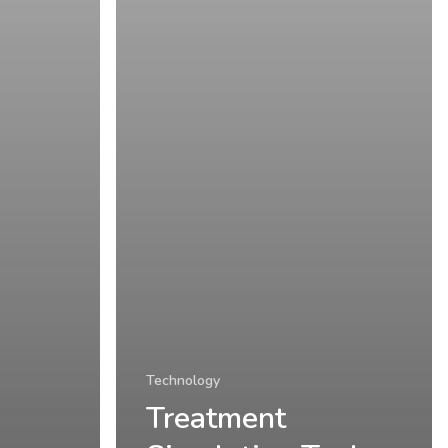
Technology
Treatment