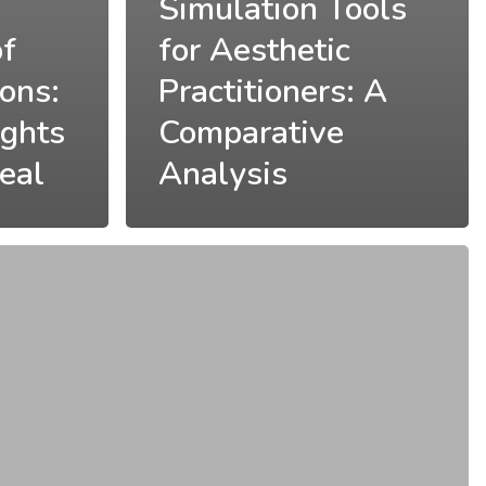
Simulation Tools
of
for Aesthetic
ions:
Practitioners: A
ights
Comparative
eal
Analysis