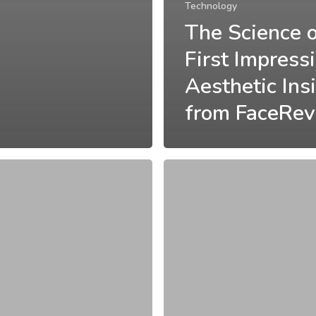
Technology
The Science 
First Impress
Aesthetic Ins
from FaceRev