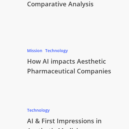
Comparative Analysis
Mission
Technology
How AI impacts Aesthetic
Pharmaceutical Companies
Technology
AI & First Impressions in