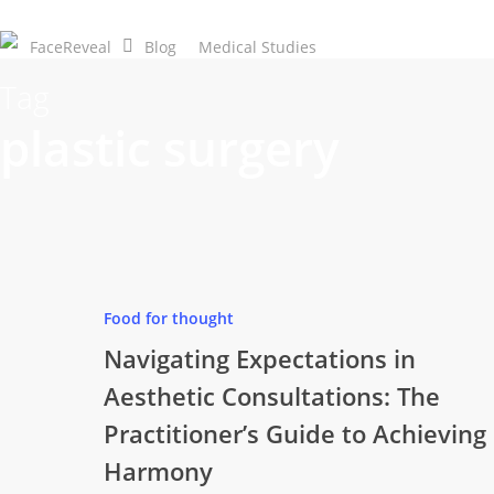
Skip
to
FaceReveal
Blog
Medical Studies
Download Now
main
Tag
content
plastic surgery
Food for thought
Navigating Expectations in
Aesthetic Consultations: The
Practitioner’s Guide to Achieving
Harmony