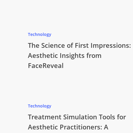
Technology
The Science of First Impressions:
Aesthetic Insights from
FaceReveal
Technology
Treatment Simulation Tools for
Aesthetic Practitioners: A