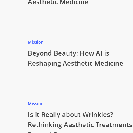
Aesthetic Medicine
Mission
Beyond Beauty: How AI is
Reshaping Aesthetic Medicine
Mission
Is it Really about Wrinkles?
Rethinking Aesthetic Treatments